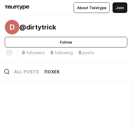
About Teletype
Join
D
@dirtytrick
Follow
0
followers
0
following
0
posts
ALL POSTS
ПОХЕК