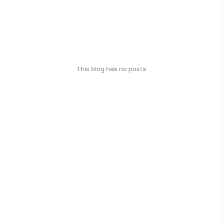
This blog has no posts