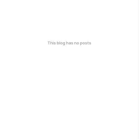
This blog has no posts