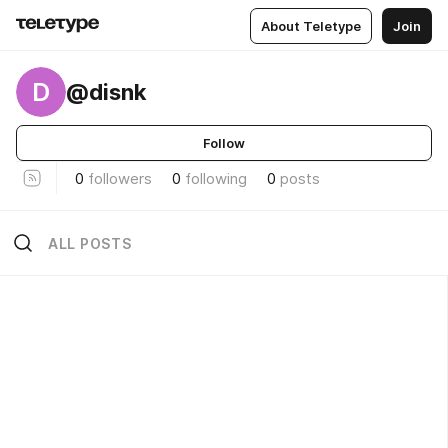
About Teletype
Join
D
@disnk
Follow
0
followers
0
following
0
posts
ALL POSTS