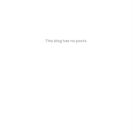
This blog has no posts