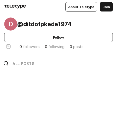
About Teletype
Join
D
@ditdotpkede1974
Follow
0
followers
0
following
0
posts
ALL POSTS