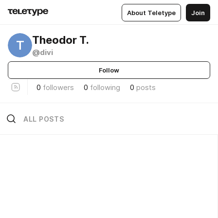
About Teletype
Join
Theodor T.
T
@divi
Follow
0
followers
0
following
0
posts
ALL POSTS