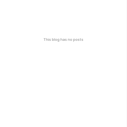
This blog has no posts