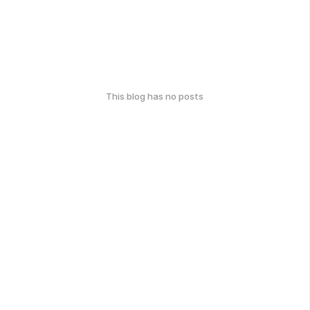
This blog has no posts