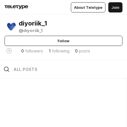
About Teletype
Join
diyoriik_1
@diyoriik_1
Follow
0
followers
1
following
0
posts
ALL POSTS