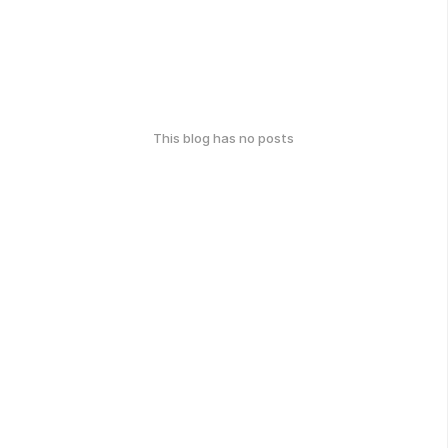
This blog has no posts