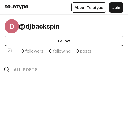
About Teletype
Join
D
@djbackspin
Follow
0
followers
0
following
0
posts
ALL POSTS