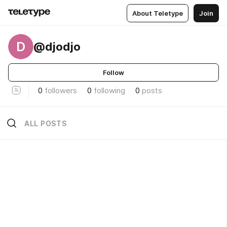
About Teletype
Join
D
@djodjo
Follow
0
followers
0
following
0
posts
ALL POSTS