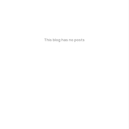
This blog has no posts