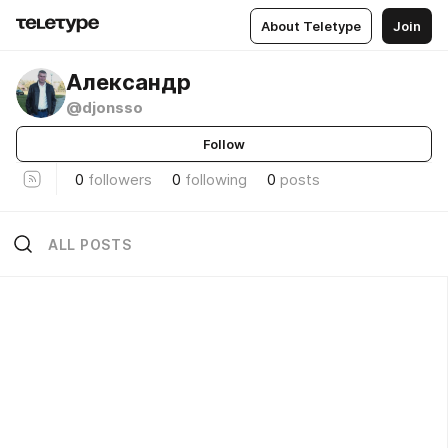
About Teletype
Join
Александр
@djonsso
Follow
0
followers
0
following
0
posts
ALL POSTS