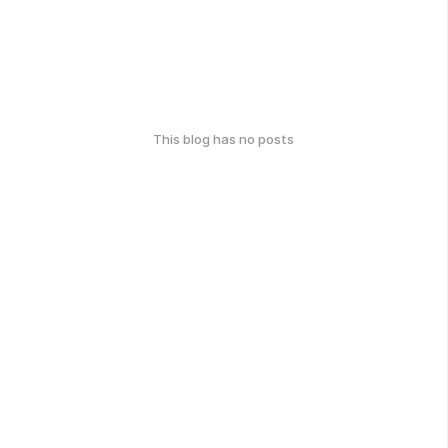
This blog has no posts