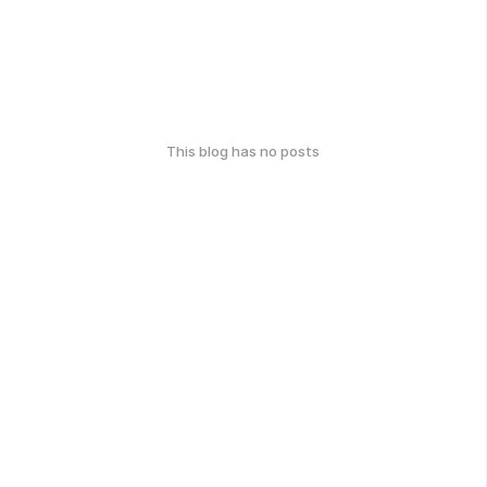
This blog has no posts