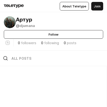
About Teletype
Join
Артур
@djumana
Follow
0
followers
0
following
0
posts
ALL POSTS