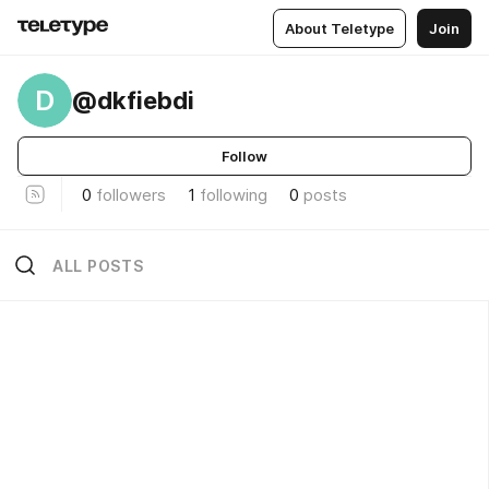
About Teletype
Join
D
@dkfiebdi
Follow
0
followers
1
following
0
posts
ALL POSTS