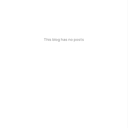
This blog has no posts