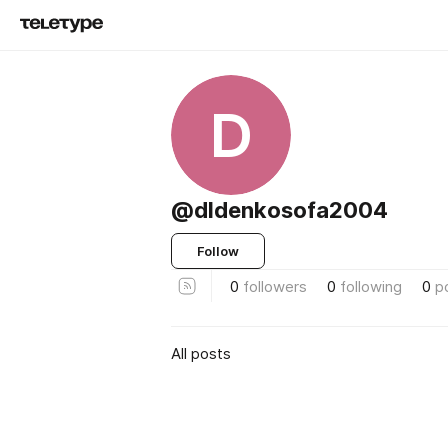
D
@dldenkosofa2004
Follow
0
followers
0
following
0
p
All posts