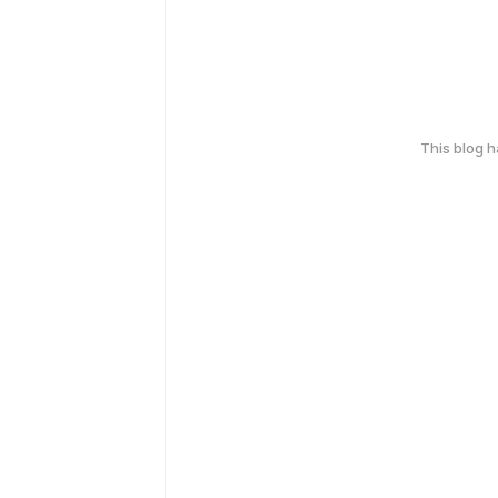
This blog 