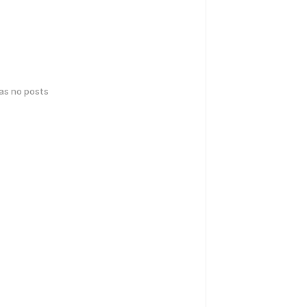
has no posts