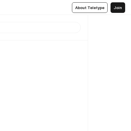
About Teletype
Join