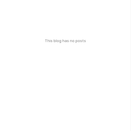
This blog has no posts