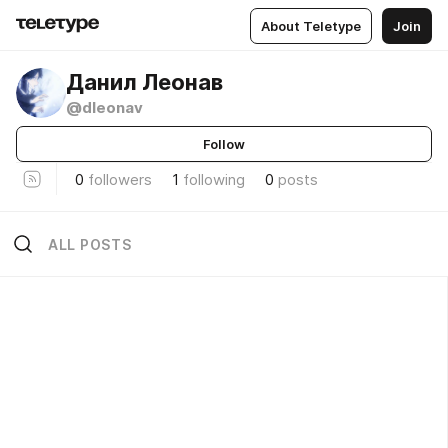
About Teletype
Join
Данил Леонав
@dleonav
Follow
0
followers
1
following
0
posts
ALL POSTS