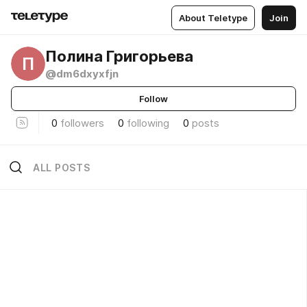
About Teletype
Join
Полина Григорьева
П
@dm6dxyxfjn
Follow
0
followers
0
following
0
posts
ALL POSTS