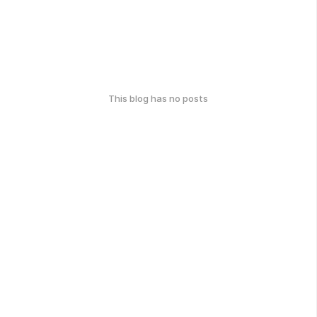
This blog has no posts