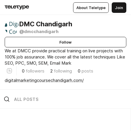
About Teletype
Join
DMC Chandigarh
@dmcchandigarh
Follow
We at DMCC provide practical training on live projects with
100% job assurance. We cover all the latest techniques Like
SEO, PPC, SMO, SEM, Email Mark
0
followers
2
following
0
posts
digitalmarketingcoursechandigarh.com/
ALL POSTS