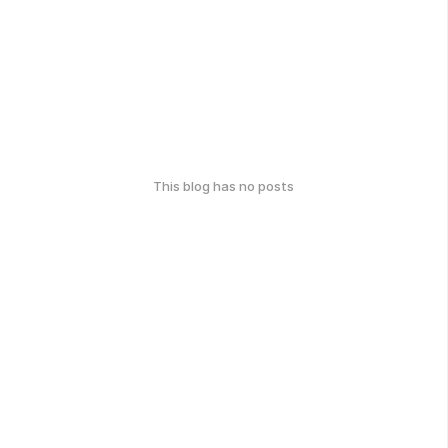
This blog has no posts