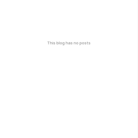
This blog has no posts