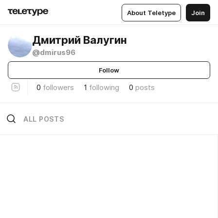
About Teletype
Join
Дмитрий Валугин
@dmirus96
Follow
0
followers
1
following
0
posts
ALL POSTS