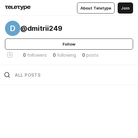
About Teletype
Join
D
@dmitrii249
Follow
0
followers
0
following
0
posts
ALL POSTS