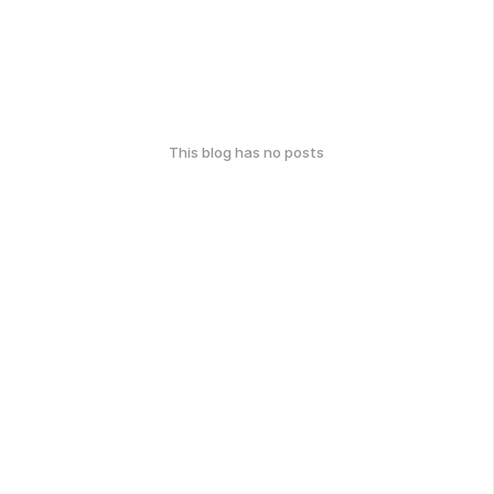
This blog has no posts