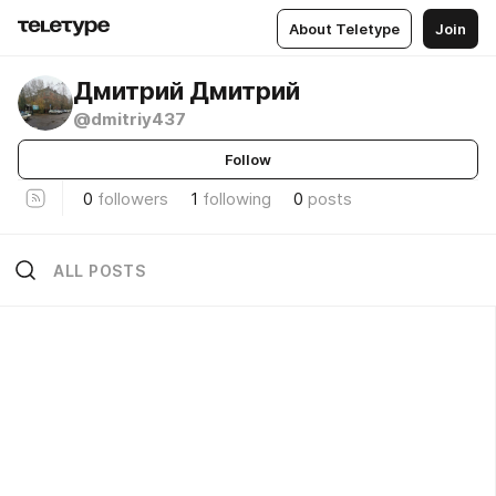
About Teletype
Join
Дмитрий Дмитрий
@dmitriy437
Follow
0
followers
1
following
0
posts
ALL POSTS