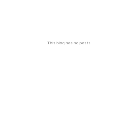
This blog has no posts