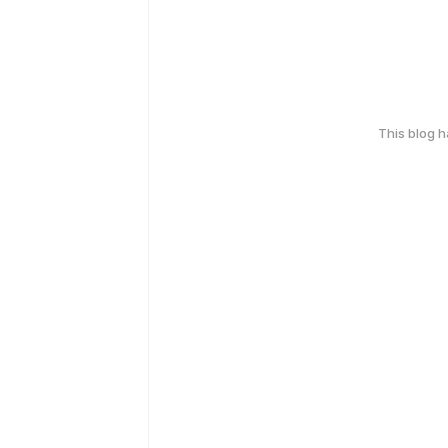
This blog 