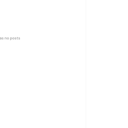
has no posts