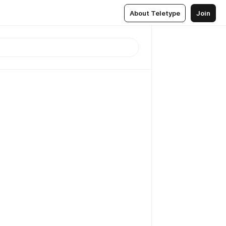
About Teletype
Join