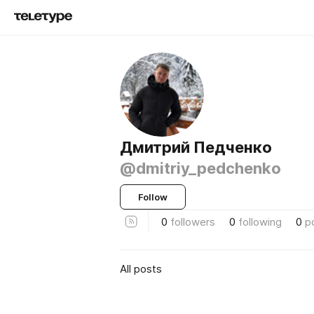
Дмитрий Педченко
@dmitriy_pedchenko
Follow
0
followers
0
following
0
p
All posts