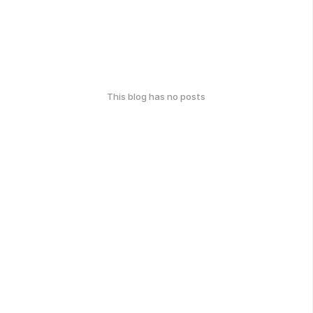
This blog has no posts