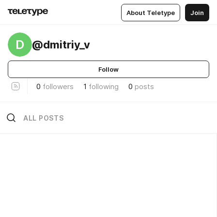
About Teletype
Join
D
@dmitriy_v
Follow
0
followers
1
following
0
posts
ALL POSTS