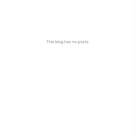
This blog has no posts