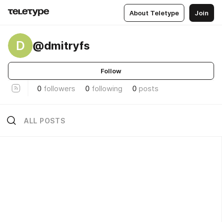
About Teletype
Join
D
@dmitryfs
Follow
0
followers
0
following
0
posts
ALL POSTS