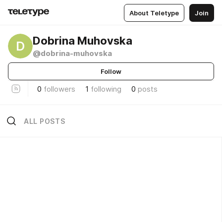
About Teletype
Join
Dobrina Muhovska
D
@dobrina-muhovska
Follow
0
followers
1
following
0
posts
ALL POSTS