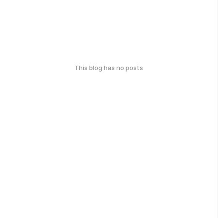
This blog has no posts