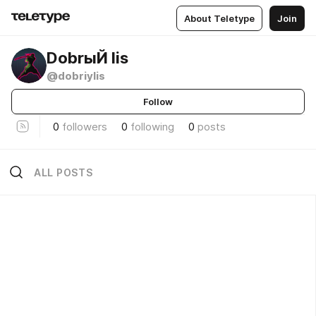
About Teletype
Join
DobrыЙ lis
@dobriylis
Follow
0
followers
0
following
0
posts
ALL POSTS