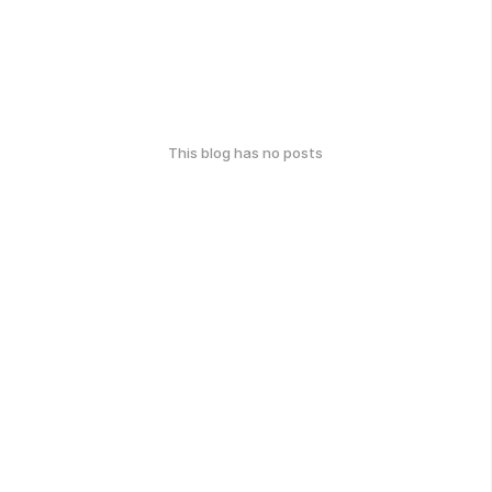
This blog has no posts