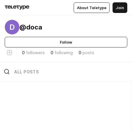
About Teletype
Join
D
@doca
Follow
0
followers
0
following
0
posts
ALL POSTS