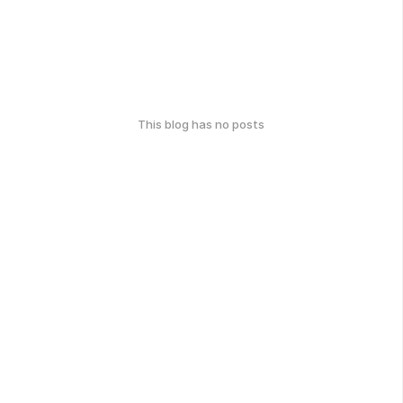
This blog has no posts