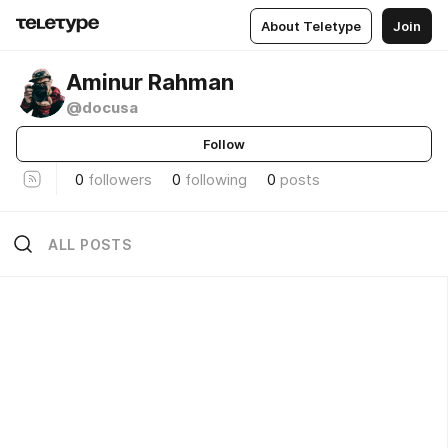
About Teletype
Join
Aminur Rahman
@docusa
Follow
0
followers
0
following
0
posts
ALL POSTS