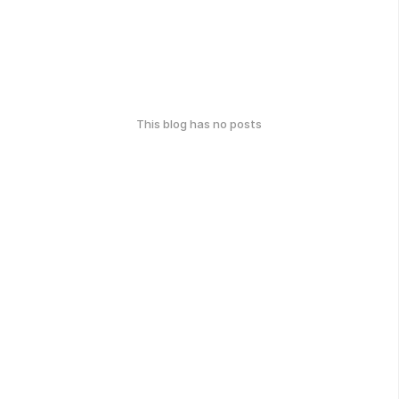
This blog has no posts