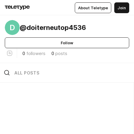
About Teletype
Join
D
@doiterneutop4536
Follow
0
followers
0
posts
ALL POSTS