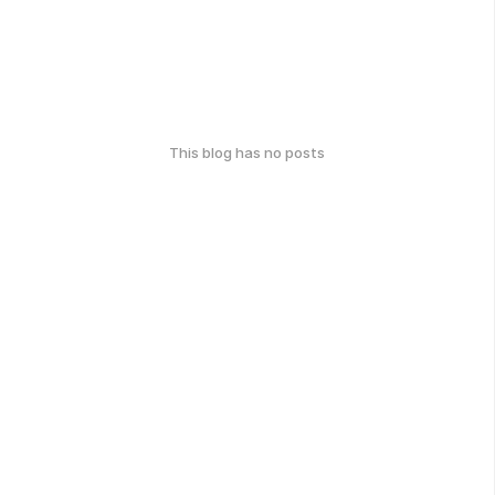
This blog has no posts