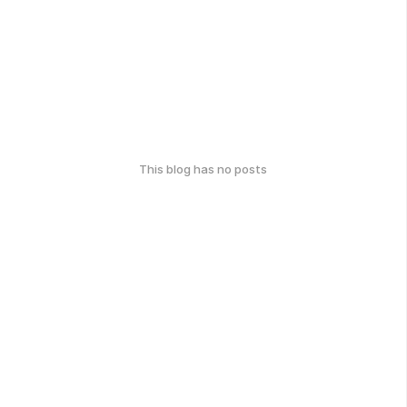
This blog has no posts