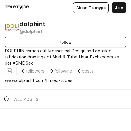
About Teletype
Join
dolphint
@dolphint
Follow
DOLPHIN carries out Mechanical Design and detailed
fabrication drawings of Shell & Tube Heat Exchangers as
per ASME Sec.
0
followers
0
following
0
posts
www.dolphinht.com/finned-tubes
ALL POSTS