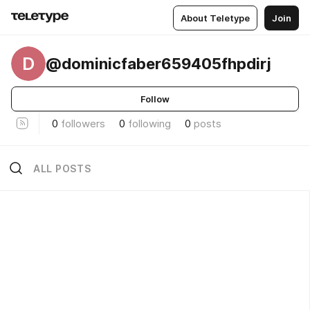
About Teletype
Join
D
@dominicfaber659405fhpdirj
Follow
0
followers
0
following
0
posts
ALL POSTS