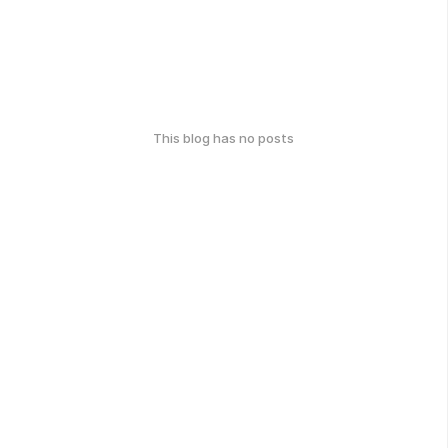
This blog has no posts