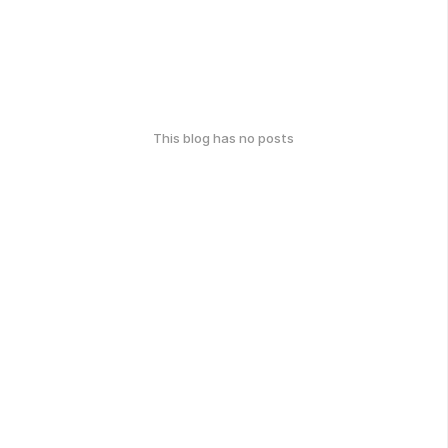
This blog has no posts