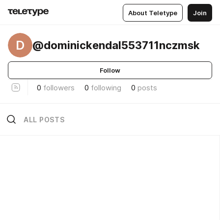
About Teletype
Join
D
@dominickendal553711nczmsk
Follow
0
followers
0
following
0
posts
ALL POSTS