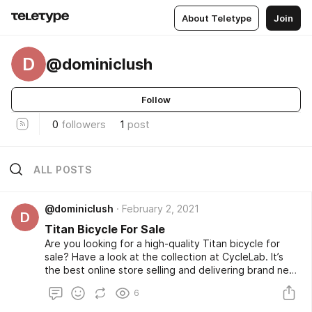
About Teletype
Join
D
@dominiclush
Follow
0
followers
1
post
ALL POSTS
@dominiclush
February 2, 2021
D
Titan Bicycle For Sale
Are you looking for a high-quality Titan bicycle for
sale? Have a look at the collection at CycleLab. It’s
the best online store selling and delivering brand new
cycles from top brands all across South Africa. The
6
store also has a huge collection of cycling
accessories and protective gear.