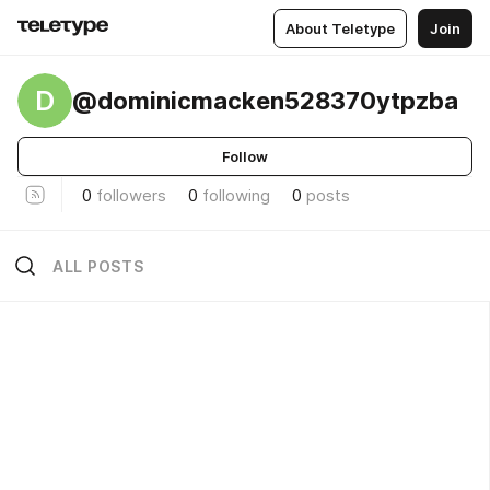
About Teletype
Join
D
@dominicmacken528370ytpzba
Follow
0
followers
0
following
0
posts
ALL POSTS