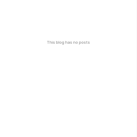
This blog has no posts