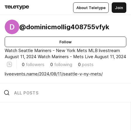
About Teletype
Join
D
@dominicmollig408755vfyk
Follow
Watch Seattle Mariners - New York Mets MLB livestream
August 11, 2024 Watch Mariners - Mets Live August 11, 2024
0
followers
0
following
0
posts
liveevents.name/2024/08/11/seattle-v-ny-mets/
ALL POSTS