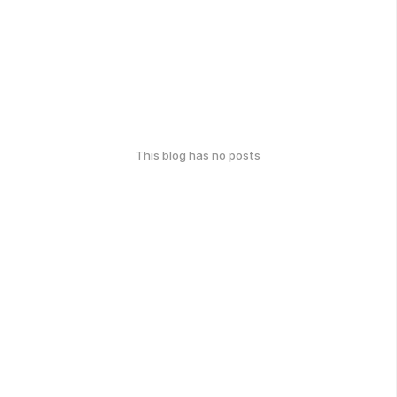
This blog has no posts