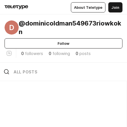
About Teletype
Join
@dominicoldman549673riowkok
D
n
Follow
0
followers
0
following
0
posts
ALL POSTS