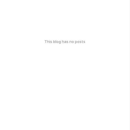
This blog has no posts