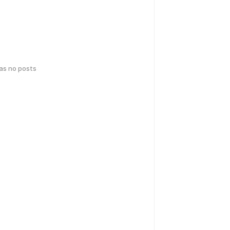
has no posts