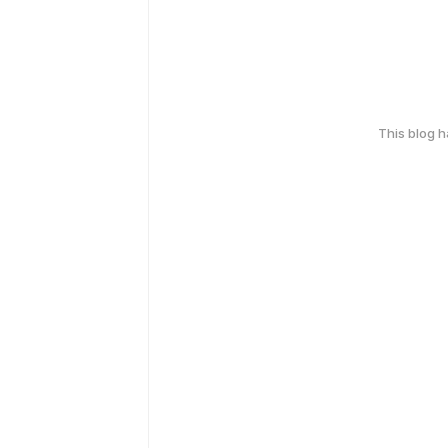
This blog 