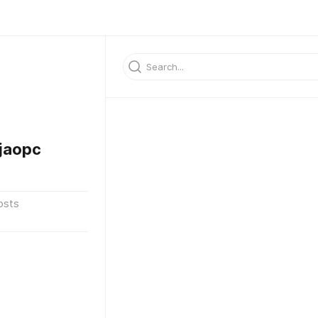
jaopc
osts