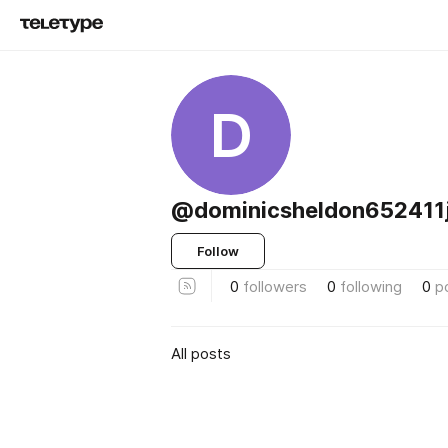
D
@dominicsheldon652411
Follow
0
followers
0
following
0
p
All posts