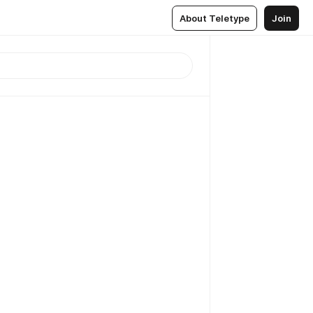
About Teletype
Join