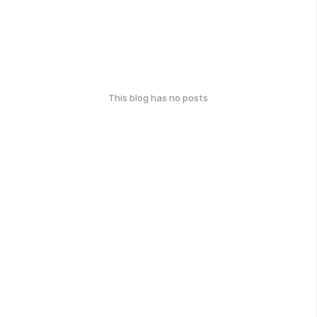
This blog has no posts