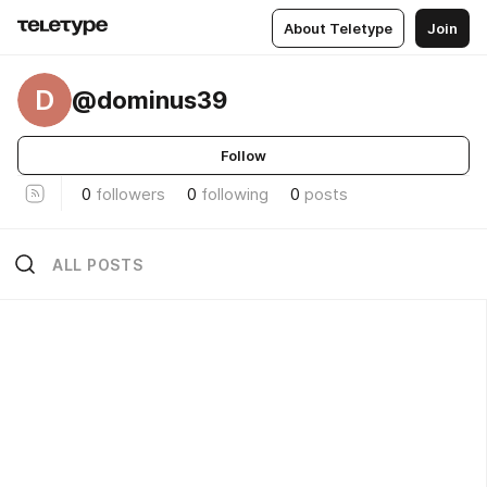
About Teletype
Join
D
@dominus39
Follow
0
followers
0
following
0
posts
ALL POSTS