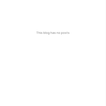
This blog has no posts