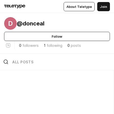
About Teletype
Join
D
@donceal
Follow
0
followers
1
following
0
posts
ALL POSTS