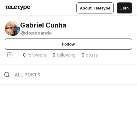
About Teletype
Join
Gabriel Cunha
@dopepanda
Follow
0
followers
0
following
0
posts
ALL POSTS