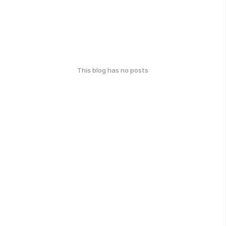
This blog has no posts