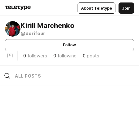
About Teletype
Join
Kirill Marchenko
@dorifour
Follow
0
followers
0
following
0
posts
ALL POSTS