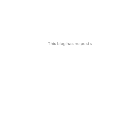
This blog has no posts