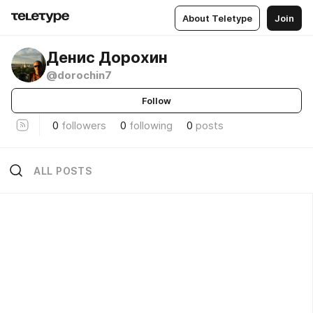
About Teletype
Join
Денис Дорохин
@dorochin7
Follow
0
followers
0
following
0
posts
ALL POSTS