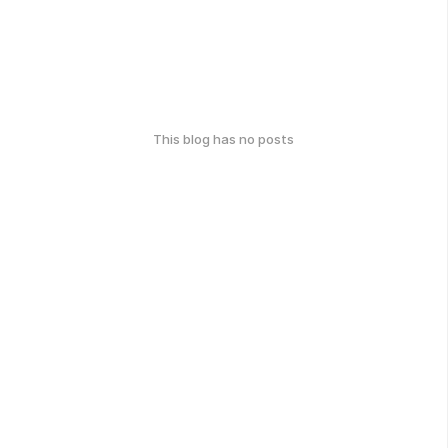
This blog has no posts