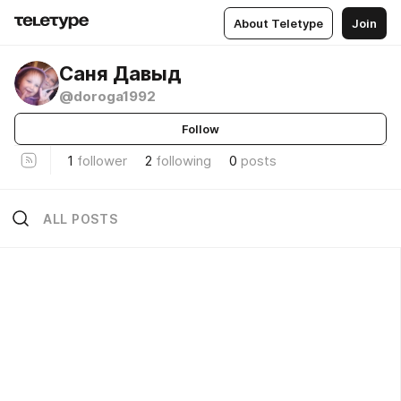
About Teletype
Join
Саня Давыд
@doroga1992
Follow
1
follower
2
following
0
posts
ALL POSTS