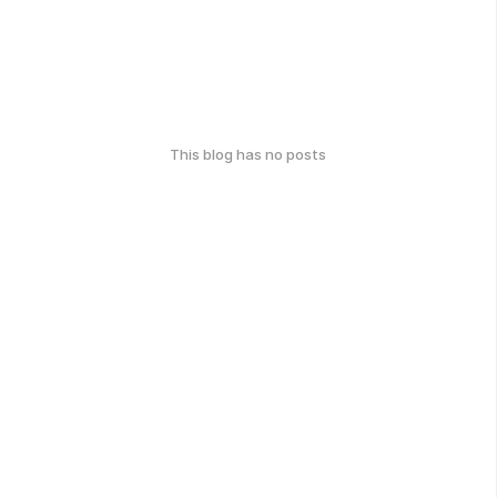
This blog has no posts