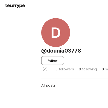
D
@dounia03778
Follow
0
followers
0
following
0
p
All posts