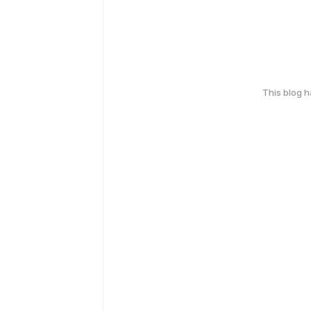
This blog 