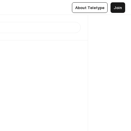
About Teletype
Join