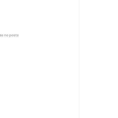
has no posts