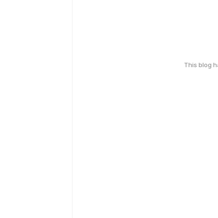
This blog 