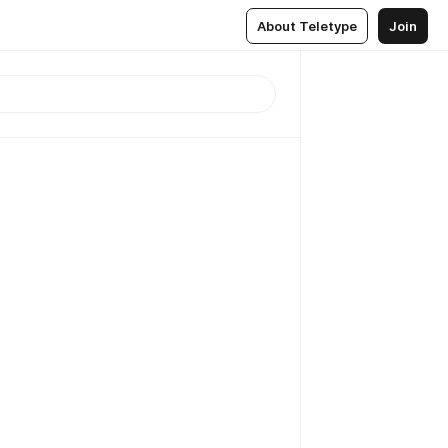
About Teletype
Join