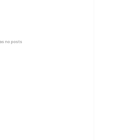
has no posts