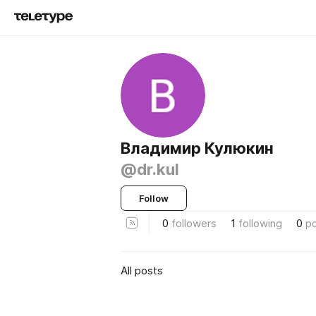
Владимир Кулюкин
@dr.kul
Follow
0
followers
1
following
0
p
All posts