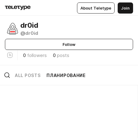
About Teletype
Join
dr0id
@dr0id
Follow
0
followers
0
posts
ALL POSTS
ПЛАНИРОВАНИЕ