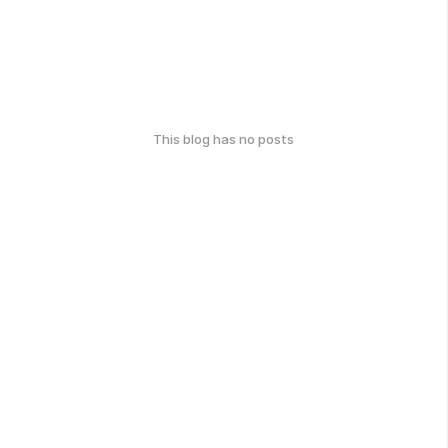
This blog has no posts