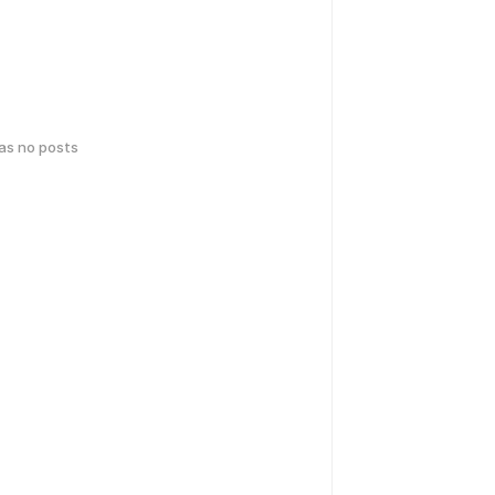
has no posts