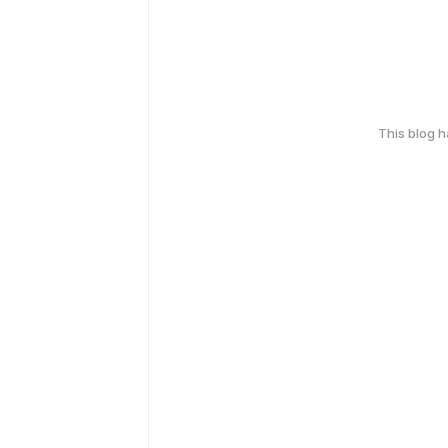
This blog 