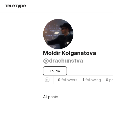
Moldir Kolganatova
@drachunstva
Follow
0
followers
1
following
0
p
All posts