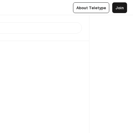
About Teletype
Join