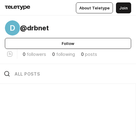
About Teletype
Join
D
@drbnet
Follow
0
followers
0
following
0
posts
ALL POSTS