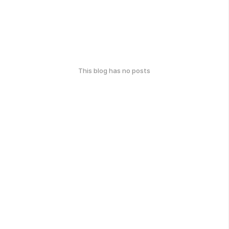
This blog has no posts