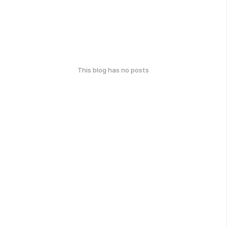
This blog has no posts