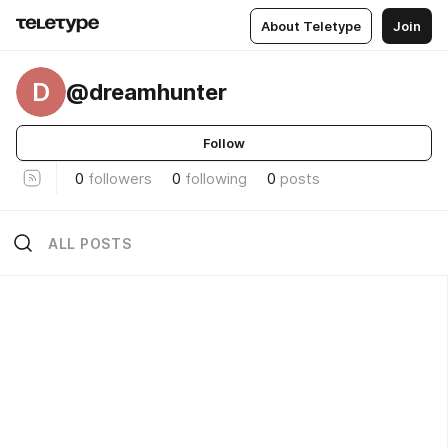
About Teletype
Join
D
@dreamhunter
Follow
0
followers
0
following
0
posts
ALL POSTS