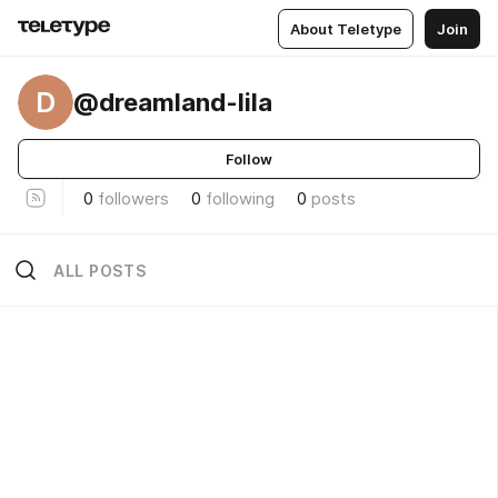
About Teletype
Join
D
@dreamland-lila
Follow
0
followers
0
following
0
posts
ALL POSTS