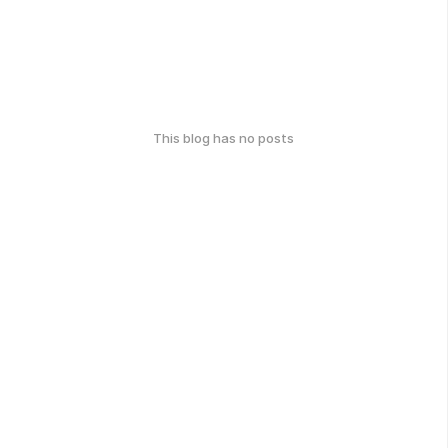
This blog has no posts