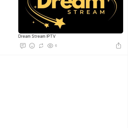
Dream Stream IPTV
6