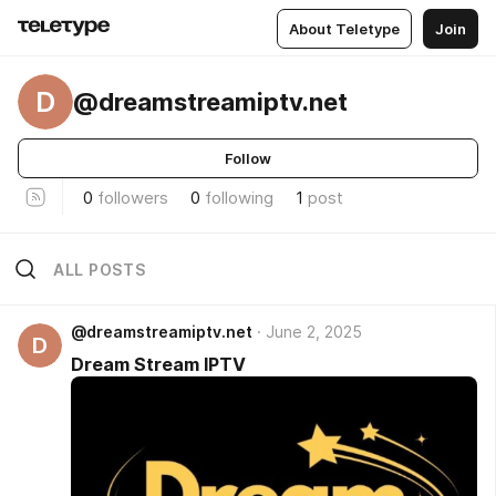
About Teletype
Join
D
@dreamstreamiptv.net
Follow
0
followers
0
following
1
post
ALL POSTS
@dreamstreamiptv.net
June 2, 2025
D
Dream Stream IPTV