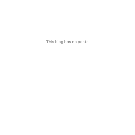
This blog has no posts