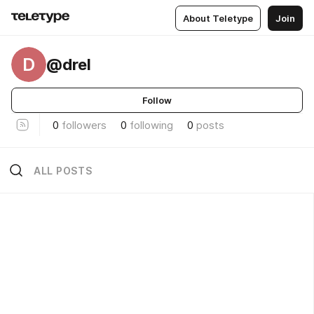
About Teletype
Join
D
@drel
Follow
0
followers
0
following
0
posts
ALL POSTS