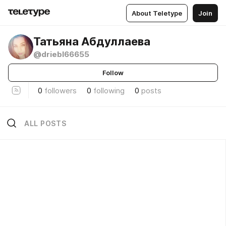
About Teletype
Join
Татьяна Абдуллаева
@driebl66655
Follow
0
followers
0
following
0
posts
ALL POSTS