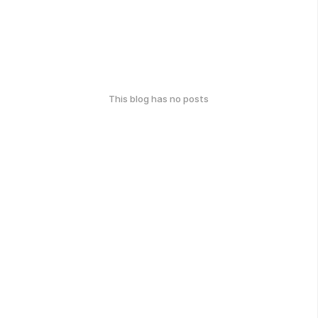
This blog has no posts