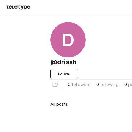
D
@drissh
Follow
0
followers
0
following
0
p
All posts