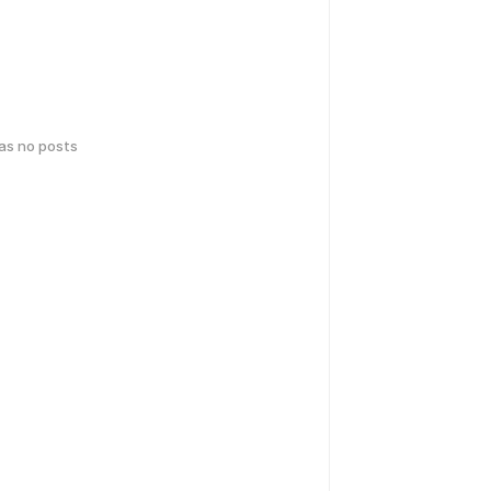
has no posts