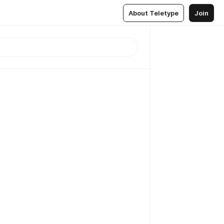
About Teletype
Join