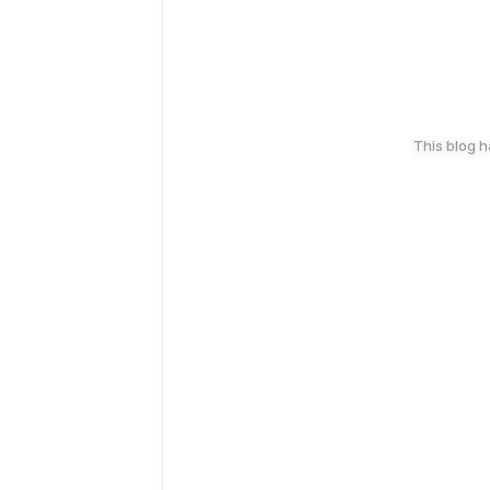
This blog 